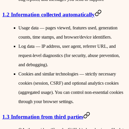
1.2 Information collected automatically
Usage data
— pages viewed, features used, generation
counts, time stamps, and browser/device identifiers.
Log data
— IP address, user agent, referrer URL, and
request-level diagnostics (for security, abuse prevention,
and debugging).
Cookies and similar technologies
— strictly necessary
cookies (session, CSRF) and optional analytics cookies
(aggregated usage). You can control non-essential cookies
through your browser settings.
1.3 Information from third parties