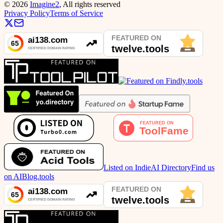
©
2026
Imagine2
, All rights reserved
Privacy Policy
Terms of Service
Listed on IndieAI Directory
Find us
on AIBlog.tools