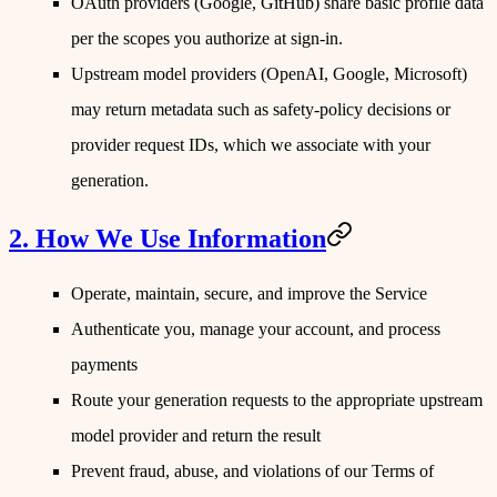
OAuth providers
(Google, GitHub) share basic profile data
per the scopes you authorize at sign-in.
Upstream model providers
(OpenAI, Google, Microsoft)
may return metadata such as safety-policy decisions or
provider request IDs, which we associate with your
generation.
2. How We Use Information
Operate, maintain, secure, and improve the Service
Authenticate you, manage your account, and process
payments
Route your generation requests to the appropriate upstream
model provider and return the result
Prevent fraud, abuse, and violations of our Terms of