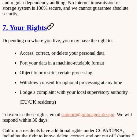
and regular dependency auditing. No internet transmission or
storage system is 100% secure, and we cannot guarantee absolute
security.
7. Your Rights
Depending on where you live, you may have the right to:
Access, correct, or delete your personal data
Port your data in a machine-readable format
Object to or restrict certain processing
Withdraw consent for optional processing at any time
Lodge a complaint with your local supervisory authority
(EU/UK residents)
To exercise these rights, email
support@gptimage2.design
. We will
respond within 30 days.
California residents
have additional rights under CCPA/CPRA,
including the right to know, delete, correct, and opt out of "sharing."