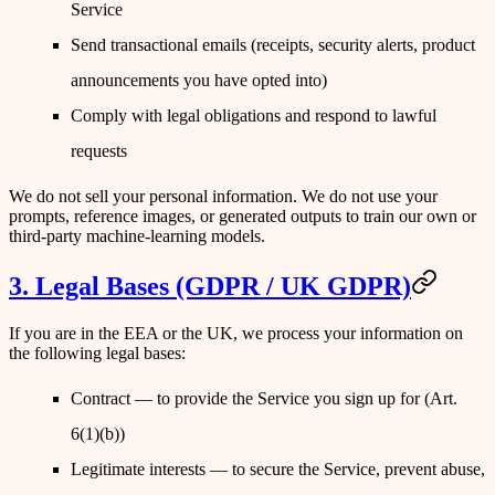
Service
Send transactional emails (receipts, security alerts, product
announcements you have opted into)
Comply with legal obligations and respond to lawful
requests
We do not sell your personal information. We do not use your
prompts, reference images, or generated outputs to train our own or
third-party machine-learning models.
3. Legal Bases (GDPR / UK GDPR)
If you are in the EEA or the UK, we process your information on
the following legal bases:
Contract
— to provide the Service you sign up for (Art.
6(1)(b))
Legitimate interests
— to secure the Service, prevent abuse,