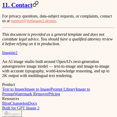
11. Contact
For privacy questions, data-subject requests, or complaints, contact
us at
support@gptimage2.design
.
This document is provided as a general template and does not
constitute legal advice. You should have a qualified attorney review
it before relying on it in production.
Imagine2
An AI image studio built around OpenAI's next-generation
autoregressive image model — text-to-image and image-to-image
with accurate typography, world-knowledge reasoning, and up to
2K output with multilingual text rendering.
Product
Text to Image
Image to Image
Prompt Library
Image to
Prompt
Watermark Remover
Pricing
Resources
Blog
Changelog
Docs
Built for GPT Image 2
English