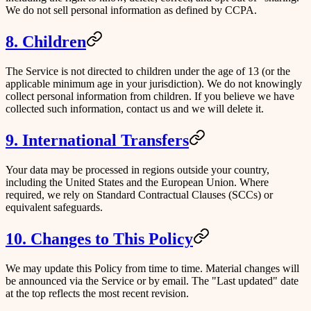
We do not sell personal information as defined by CCPA.
8. Children
The Service is not directed to children under the age of 13 (or the
applicable minimum age in your jurisdiction). We do not knowingly
collect personal information from children. If you believe we have
collected such information, contact us and we will delete it.
9. International Transfers
Your data may be processed in regions outside your country,
including the United States and the European Union. Where
required, we rely on Standard Contractual Clauses (SCCs) or
equivalent safeguards.
10. Changes to This Policy
We may update this Policy from time to time. Material changes will
be announced via the Service or by email. The "Last updated" date
at the top reflects the most recent revision.