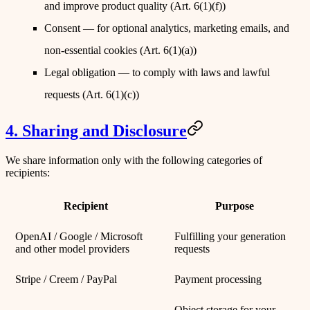
and improve product quality (Art. 6(1)(f))
Consent
— for optional analytics, marketing emails, and
non-essential cookies (Art. 6(1)(a))
Legal obligation
— to comply with laws and lawful
requests (Art. 6(1)(c))
4. Sharing and Disclosure
We share information only with the following categories of
recipients:
Recipient
Purpose
OpenAI / Google / Microsoft
Fulfilling your generation
and other model providers
requests
Stripe / Creem / PayPal
Payment processing
Object storage for your