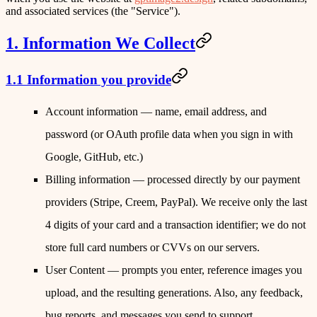
and associated services (the
"Service"
).
1. Information We Collect
1.1 Information you provide
Account information
— name, email address, and
password (or OAuth profile data when you sign in with
Google, GitHub, etc.)
Billing information
— processed directly by our payment
providers (Stripe, Creem, PayPal). We receive only the last
4 digits of your card and a transaction identifier; we do not
store full card numbers or CVVs on our servers.
User Content
— prompts you enter, reference images you
upload, and the resulting generations. Also, any feedback,
bug reports, and messages you send to support.