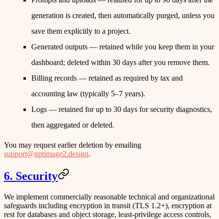
generation is created, then automatically purged, unless you
save them explicitly to a project.
Generated outputs
— retained while you keep them in your
dashboard; deleted within
30 days
after you remove them.
Billing records
— retained as required by tax and
accounting law (typically 5–7 years).
Logs
— retained for up to
30 days
for security diagnostics,
then aggregated or deleted.
You may request earlier deletion by emailing
support@gptimage2.design
.
6. Security
We implement commercially reasonable technical and organizational
safeguards including encryption in transit (TLS 1.2+), encryption at
rest for databases and object storage, least-privilege access controls,