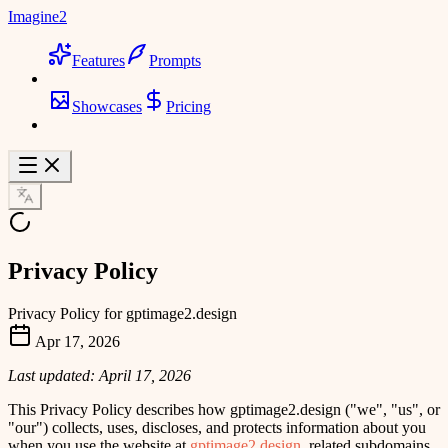
Imagine2
Features
Prompts
Showcases
Pricing
Privacy Policy
Privacy Policy for gptimage2.design
Apr 17, 2026
Last updated: April 17, 2026
This Privacy Policy describes how
gptimage2.design
(
"we"
,
"us"
, or
"our"
) collects, uses, discloses, and protects information about you
when you use the website at
gptimage2.design
, related subdomains,