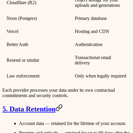
Cloudflare (R2)
uploads and generations
Neon
(Postgres)
Primary database
Vercel
Hosting and CDN
Better Auth
Authentication
Transactional email
Resend
or similar
delivery
Law enforcement
Only when legally required
Each provider processes your data under its own contractual
commitments and security controls.
5. Data Retention
Account data
— retained for the lifetime of your account.
Prompts and uploads
— retained for up to
90 days
after the