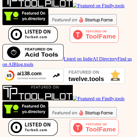
Listed on IndieAI Directory
Find us
on AIBlog.tools