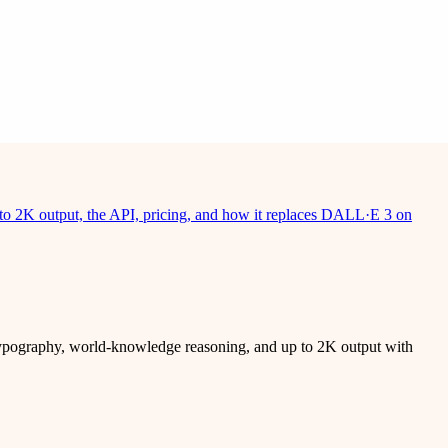
to 2K output, the API, pricing, and how it replaces DALL·E 3 on
typography, world-knowledge reasoning, and up to 2K output with