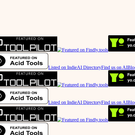
Listed on IndieAI Directory
Find us on AIBlo
Listed on IndieAI Directory
Find us on AIBlo