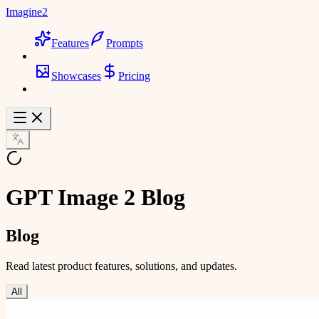
Imagine2
Features
Prompts
Showcases
Pricing
GPT Image 2 Blog
Blog
Read latest product features, solutions, and updates.
All