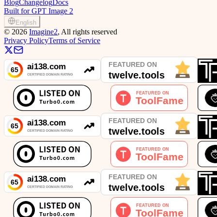
Blog
Changelog
Docs
Built for GPT Image 2
English
©
2026
Imagine2
, All rights reserved
Privacy Policy
Terms of Service