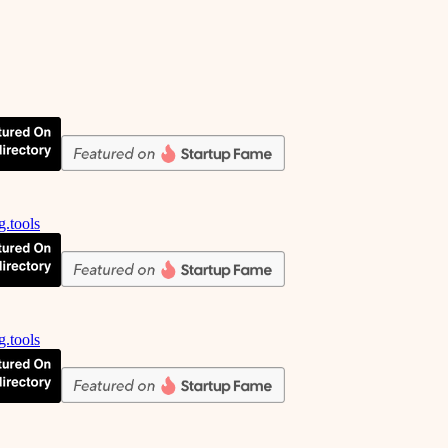
g.tools
g.tools