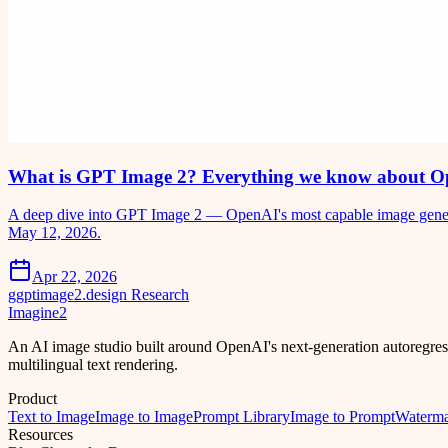
What is GPT Image 2? Everything we know about O
A deep dive into GPT Image 2 — OpenAI's most capable image generati
May 12, 2026.
Apr 22, 2026
g
gptimage2.design Research
Imagine2
An AI image studio built around OpenAI's next-generation autoregre
multilingual text rendering.
Product
Text to Image
Image to Image
Prompt Library
Image to Prompt
Waterm
Resources