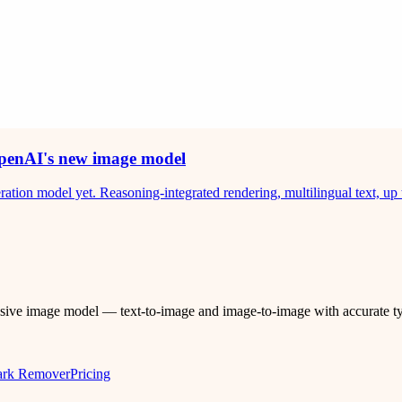
penAI's new image model
on model yet. Reasoning-integrated rendering, multilingual text, up 
ssive image model — text-to-image and image-to-image with accurate 
ark Remover
Pricing