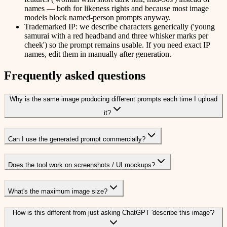
names — both for likeness rights and because most image
models block named-person prompts anyway.
Trademarked IP: we describe characters generically ('young
samurai with a red headband and three whisker marks per
cheek') so the prompt remains usable. If you need exact IP
names, edit them in manually after generation.
Frequently asked questions
Why is the same image producing different prompts each time I upload
it?
Can I use the generated prompt commercially?
Does the tool work on screenshots / UI mockups?
What's the maximum image size?
How is this different from just asking ChatGPT 'describe this image'?