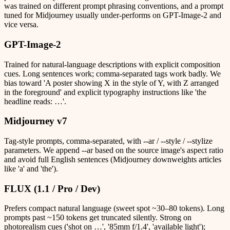
was trained on different prompt phrasing conventions, and a prompt
tuned for Midjourney usually under-performs on GPT-Image-2 and
vice versa.
GPT-Image-2
Trained for natural-language descriptions with explicit composition
cues. Long sentences work; comma-separated tags work badly. We
bias toward 'A poster showing X in the style of Y, with Z arranged
in the foreground' and explicit typography instructions like 'the
headline reads: …'.
Midjourney v7
Tag-style prompts, comma-separated, with --ar / --style / --stylize
parameters. We append --ar based on the source image's aspect ratio
and avoid full English sentences (Midjourney downweights articles
like 'a' and 'the').
FLUX (1.1 / Pro / Dev)
Prefers compact natural language (sweet spot ~30–80 tokens). Long
prompts past ~150 tokens get truncated silently. Strong on
photorealism cues ('shot on …', '85mm f/1.4', 'available light');