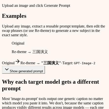
Upload an image and click Generate Prompt
Examples
Upload any image, extract a reusable prompt template, then edit the
swap phrases (or use Re-theme) to generate a new subject in the
exact same style.
Original
Re-theme → 三国演义
Original
Re-theme →
"
三国演义
"
·
Target:
GPT-Image-2
Show generated prompt
Why each target model gets a different
prompt
Most 'image-to-prompt' tools output one generic caption no matter
which model you paste it into. We don't, because the same caption
produces visibly different results across image models — each one