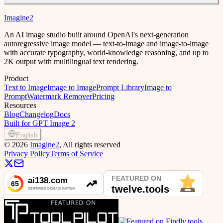
Imagine2
An AI image studio built around OpenAI's next-generation
autoregressive image model — text-to-image and image-to-image
with accurate typography, world-knowledge reasoning, and up to
2K output with multilingual text rendering.
Product
Text to Image
Image to Image
Prompt Library
Image to
Prompt
Watermark Remover
Pricing
Resources
Blog
Changelog
Docs
Built for GPT Image 2
English
©
2026
Imagine2
, All rights reserved
Privacy Policy
Terms of Service