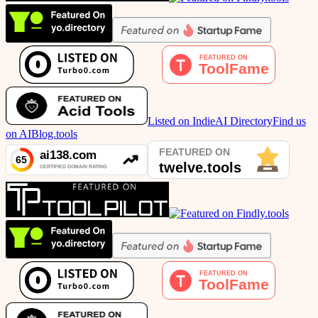
Listed on IndieAI Directory
Find us
on AIBlog.tools