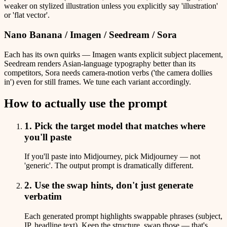
weaker on stylized illustration unless you explicitly say 'illustration'
or 'flat vector'.
Nano Banana / Imagen / Seedream / Sora
Each has its own quirks — Imagen wants explicit subject placement,
Seedream renders Asian-language typography better than its
competitors, Sora needs camera-motion verbs ('the camera dollies
in') even for still frames. We tune each variant accordingly.
How to actually use the prompt
1. Pick the target model that matches where
you'll paste
If you'll paste into Midjourney, pick Midjourney — not
'generic'. The output prompt is dramatically different.
2. Use the swap hints, don't just generate
verbatim
Each generated prompt highlights swappable phrases (subject,
IP, headline text). Keep the structure, swap those — that's