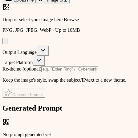
Upload File
Image URL
Drop or select your image here
Browse
PNG, JPG, JPEG, WebP · Up to 10MB
Output Language
Target Platform
Re-theme
(optional)
Keep the image's style, swap the subject/IP/text to a new theme.
Generate Prompt
Generated Prompt
No prompt generated yet