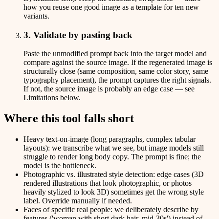
how you reuse one good image as a template for ten new
variants.
3. Validate by pasting back
Paste the unmodified prompt back into the target model and
compare against the source image. If the regenerated image is
structurally close (same composition, same color story, same
typography placement), the prompt captures the right signals.
If not, the source image is probably an edge case — see
Limitations below.
Where this tool falls short
Heavy text-on-image (long paragraphs, complex tabular
layouts): we transcribe what we see, but image models still
struggle to render long body copy. The prompt is fine; the
model is the bottleneck.
Photographic vs. illustrated style detection: edge cases (3D
rendered illustrations that look photographic, or photos
heavily stylized to look 3D) sometimes get the wrong style
label. Override manually if needed.
Faces of specific real people: we deliberately describe by
features ('woman with short dark hair, mid-30s') instead of