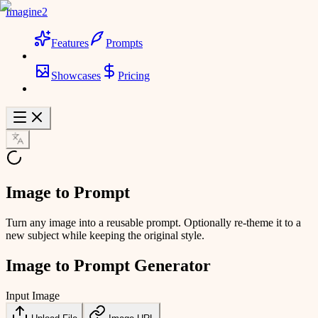
Imagine2
Features
Prompts
Showcases
Pricing
Image to Prompt
Turn any image into a reusable prompt. Optionally re-theme it to a
new subject while keeping the original style.
Image to Prompt Generator
Input Image