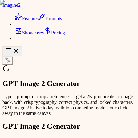
Imagine2
Features
Prompts
Showcases
Pricing
GPT Image 2 Generator
Type a prompt or drop a reference — get a 2K photorealistic image
back, with crisp typography, correct physics, and locked characters.
GPT Image 2 is live today, with top competing models one click
away in the same canvas.
GPT Image 2 Generator