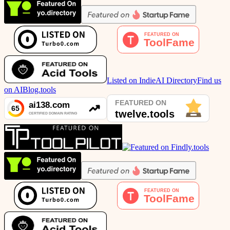
Listed on IndieAI Directory
Find us
on AIBlog.tools