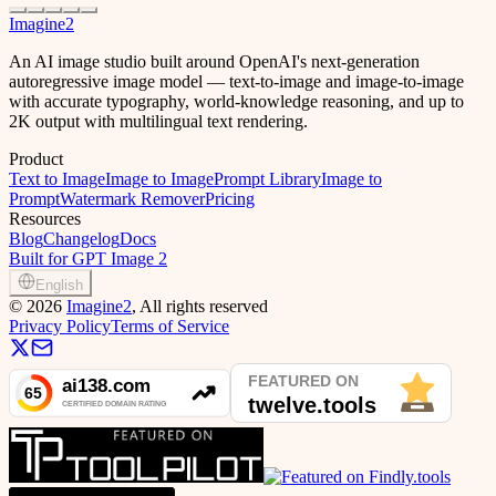
Imagine2
An AI image studio built around OpenAI's next-generation
autoregressive image model — text-to-image and image-to-image
with accurate typography, world-knowledge reasoning, and up to
2K output with multilingual text rendering.
Product
Text to Image
Image to Image
Prompt Library
Image to
Prompt
Watermark Remover
Pricing
Resources
Blog
Changelog
Docs
Built for GPT Image 2
English
©
2026
Imagine2
, All rights reserved
Privacy Policy
Terms of Service