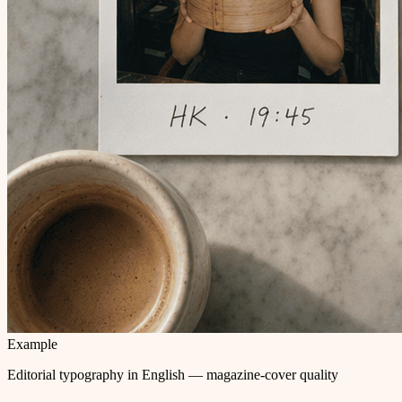
Example
Editorial typography in English — magazine-cover quality