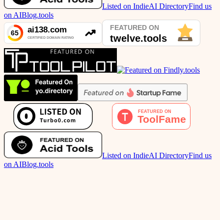
Listed on IndieAI Directory
Find us
on AIBlog.tools
Listed on IndieAI Directory
Find us
on AIBlog.tools