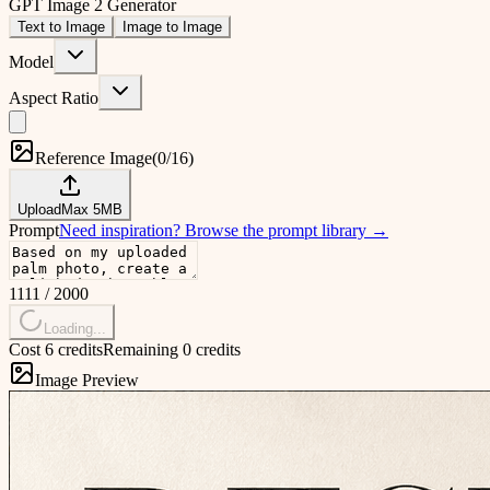
GPT Image 2 Generator
Text to Image
Image to Image
Model
Aspect Ratio
Reference Image
(
0/16
)
Upload
Max
5
MB
Prompt
Need inspiration?
Browse the prompt library
→
1111
/
2000
Loading...
Cost 6 credits
Remaining 0 credits
Image Preview