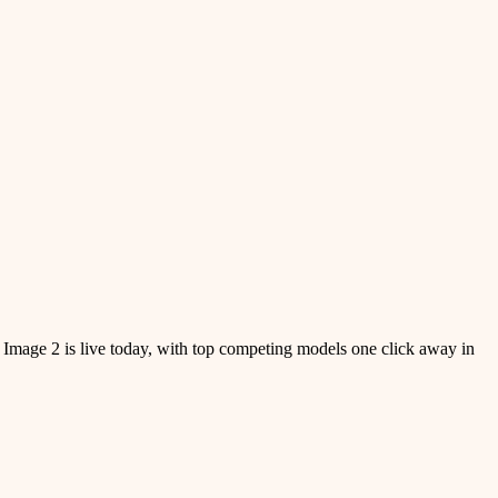
 Image 2 is live today, with top competing models one click away in