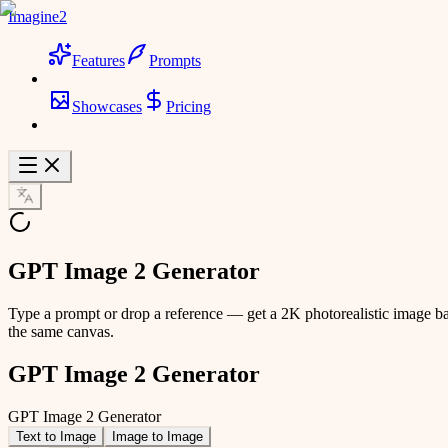
Imagine2
Features
Prompts
Showcases
Pricing
GPT Image 2 Generator
Type a prompt or drop a reference — get a 2K photorealistic image ba
the same canvas.
GPT Image 2 Generator
GPT Image 2 Generator
Text to Image
Image to Image