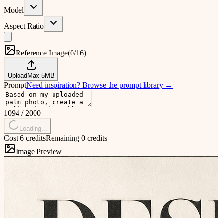
Model
Aspect Ratio
Reference Image
(
0/16
)
Upload
Max
5
MB
Prompt
Need inspiration?
Browse the prompt library
→
1094
/
2000
Loading...
Cost 6 credits
Remaining 0 credits
Image Preview