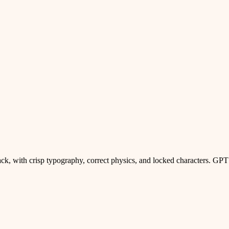
ck, with crisp typography, correct physics, and locked characters. GPT