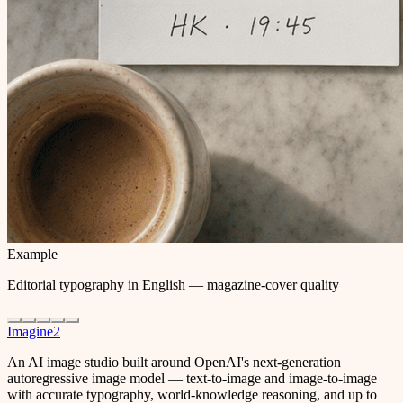
Example
Editorial typography in English — magazine-cover quality
Imagine2
An AI image studio built around OpenAI's next-generation
autoregressive image model — text-to-image and image-to-image
with accurate typography, world-knowledge reasoning, and up to