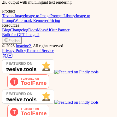
2K output with multilingual text rendering.
Product
Text to Image
Image to Image
Prompt Library
Image to
Prompt
Watermark Remover
Pricing
Resources
Blog
Changelog
Docs
MossAI
Our Partner
Built for GPT Image 2
English
©
2026
Imagine2
, All rights reserved
Privacy Policy
Terms of Service