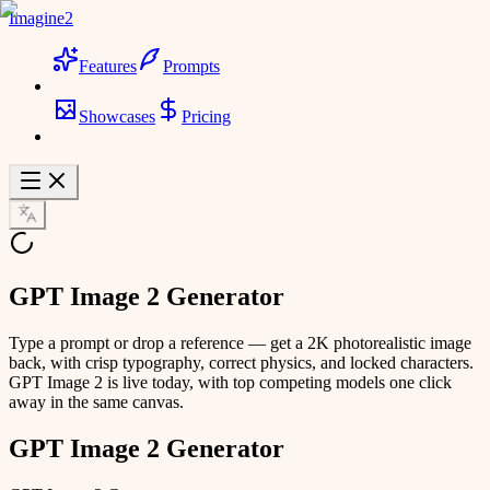
Imagine2
Features
Prompts
Showcases
Pricing
GPT Image 2 Generator
Type a prompt or drop a reference — get a 2K photorealistic image
back, with crisp typography, correct physics, and locked characters.
GPT Image 2 is live today, with top competing models one click
away in the same canvas.
GPT Image 2 Generator