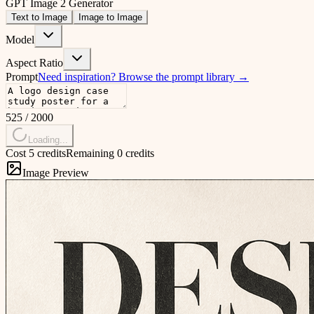
GPT Image 2 Generator
Text to Image
Image to Image
Model
Aspect Ratio
Prompt
Need inspiration?
Browse the prompt library
→
525
/
2000
Loading...
Cost 5 credits
Remaining 0 credits
Image Preview