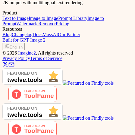
2K output with multilingual text rendering.
Product
Text to Image
Image to Image
Prompt Library
Image to
Prompt
Watermark Remover
Pricing
Resources
Blog
Changelog
Docs
MossAI
Our Partner
Built for GPT Image 2
English
©
2026
Imagine2
, All rights reserved
Privacy Policy
Terms of Service