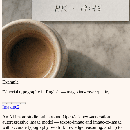
Example
Editorial typography in English — magazine-cover quality
Imagine2
An AI image studio built around OpenAI's next-generation
autoregressive image model — text-to-image and image-to-image
with accurate typography, world-knowledge reasoning, and up to