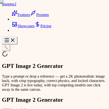
Imagine2
Features
Prompts
Showcases
Pricing
GPT Image 2 Generator
Type a prompt or drop a reference — get a 2K photorealistic image
back, with crisp typography, correct physics, and locked characters.
GPT Image 2 is live today, with top competing models one click
away in the same canvas.
GPT Image 2 Generator