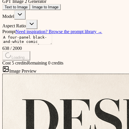
GPT Image 2 Generator
Text to Image
Image to Image
Model
Aspect Ratio
Prompt
Need inspiration?
Browse the prompt library
→
638
/
2000
Loading...
Cost 5 credits
Remaining 0 credits
Image Preview