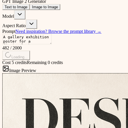
GPT Image 2 Generator
Text to Image
Image to Image
Model
Aspect Ratio
Prompt
Need inspiration?
Browse the prompt library
→
482
/
2000
Loading...
Cost 5 credits
Remaining 0 credits
Image Preview