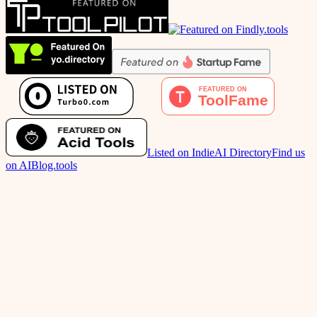
Listed on IndieAI Directory
Find us
on AIBlog.tools