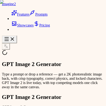
Imagine2
Features
Prompts
Showcases
Pricing
GPT Image 2 Generator
Type a prompt or drop a reference — get a 2K photorealistic image
back, with crisp typography, correct physics, and locked characters.
GPT Image 2 is live today, with top competing models one click
away in the same canvas.
GPT Image 2 Generator