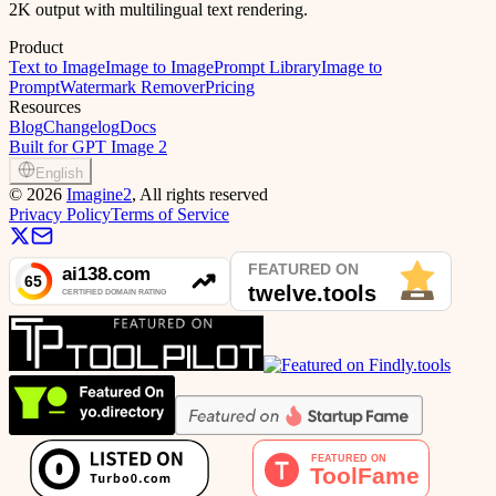
2K output with multilingual text rendering.
Product
Text to Image
Image to Image
Prompt Library
Image to
Prompt
Watermark Remover
Pricing
Resources
Blog
Changelog
Docs
Built for GPT Image 2
English
©
2026
Imagine2
, All rights reserved
Privacy Policy
Terms of Service