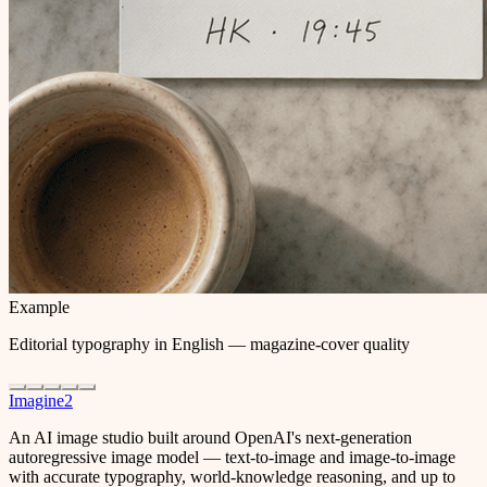
Example
Editorial typography in English — magazine-cover quality
Imagine2
An AI image studio built around OpenAI's next-generation
autoregressive image model — text-to-image and image-to-image
with accurate typography, world-knowledge reasoning, and up to