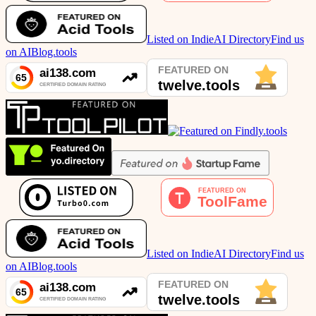
Listed on IndieAI Directory
Find us
on AIBlog.tools
Listed on IndieAI Directory
Find us
on AIBlog.tools